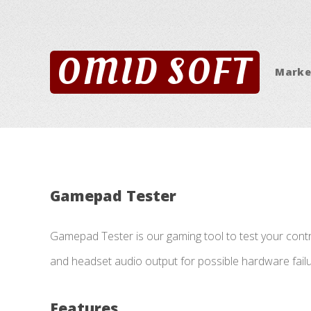
OMID SOFT
Marke
Gamepad Tester
Gamepad Tester is our gaming tool to test your contro
and headset audio output for possible hardware failu
Features