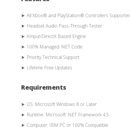
► All Xbox® and PlayStation® Controllers Supporte
► Headset Audio Pass-Through Tester
► XInput/DirectX Based Engine
► 100% Managed .NET Code
► Priority Technical Support
► Lifetime Free Updates
Requirements
► OS: Microsoft Windows 8 or Later
► Runtime: Microsoft .NET Framework 4.5
► Computer: IBM PC or 100% Compatible