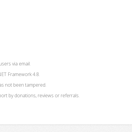
users via email.
NET Framework 4.8.
has not been tampered.
t by donations, reviews or referrals.