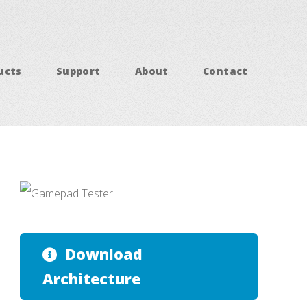
ucts
Support
About
Contact
Download
Architecture