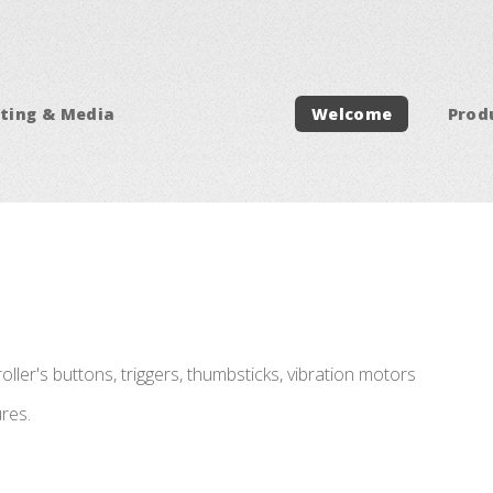
ting & Media
Welcome
Prod
ller's buttons, triggers, thumbsticks, vibration motors
res.