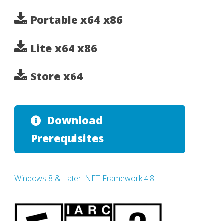
Portable x64 x86
Lite x64 x86
Store x64
Download
Prerequisites
Windows 8 & Later .NET Framework 4.8