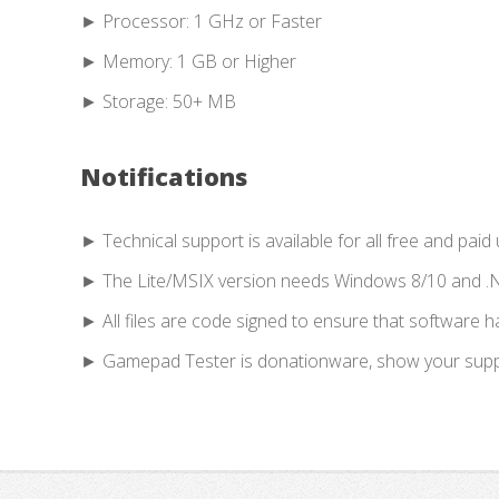
► Processor: 1 GHz or Faster
► Memory: 1 GB or Higher
► Storage: 50+ MB
Notifications
► Technical support is available for all free and paid 
► The Lite/MSIX version needs Windows 8/10 and .
► All files are code signed to ensure that software 
► Gamepad Tester is donationware, show your suppor