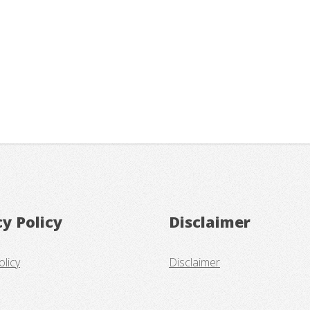
cy Policy
Disclaimer
olicy
Disclaimer