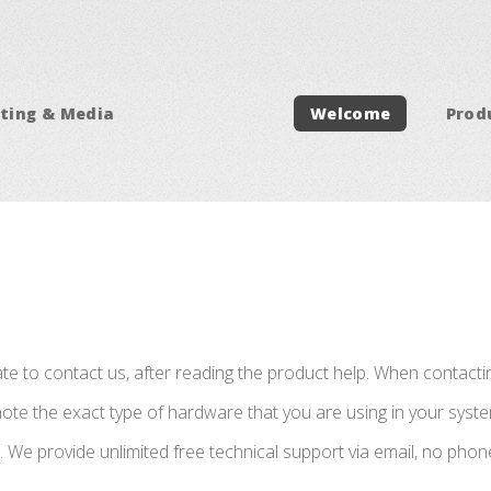
ting & Media
Welcome
Prod
ate to contact us, after reading the product help. When contact
te the exact type of hardware that you are using in your system
m. We provide unlimited free technical support via email, no phon