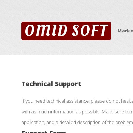
OMID SOFT
Marke
Technical Support
If you need technical assistance, please do not hesit
with as much information as possible. Make sure to no
application, and a detailed description of the proble
Support Form