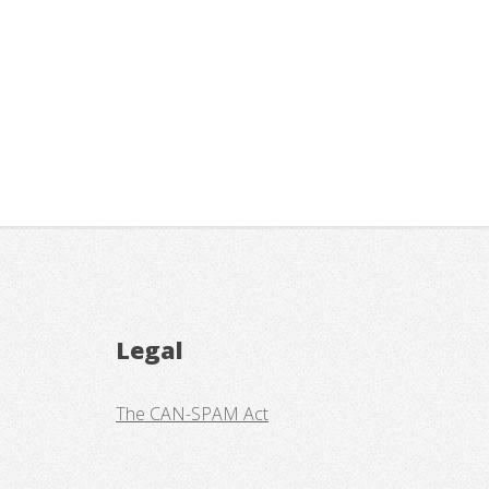
Legal
The CAN-SPAM Act