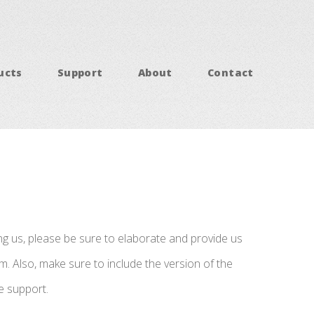
ucts
Support
About
Contact
ing us, please be sure to elaborate and provide us
. Also, make sure to include the version of the
e support.