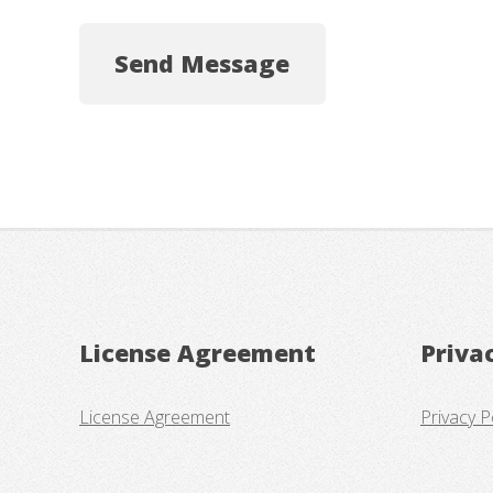
License Agreement
Priva
License Agreement
Privacy P